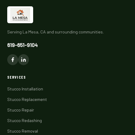
Serving La Mesa, CA and surrounding communities.
619-651-9104
SERVICES
Stucco Installation
Stucco Replacement
Stucco Repair
Stucco Redashing
Stucco Removal