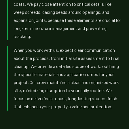
coats. We pay close attention to critical details like
weep screeds, casing beads around openings, and
expansion joints, because these elements are crucial for
long-term moisture management and preventing
cracking.
When you work with us, expect clear communication
about the process, from initial site assessment to final
cleanup. We provide a detailed scope of work, outlining
the specific materials and application steps for your
project. Our crew maintains a clean and organized work
site, minimizing disruption to your daily routine. We
focus on delivering a robust, long-lasting stucco finish
that enhances your property's value and protection.