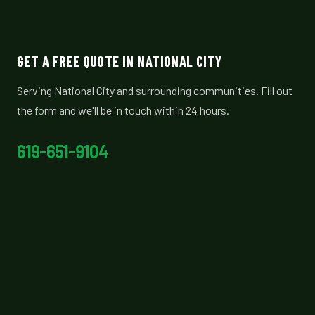
GET A FREE QUOTE IN NATIONAL CITY
Serving National City and surrounding communities. Fill out
the form and we'll be in touch within 24 hours.
619-651-9104