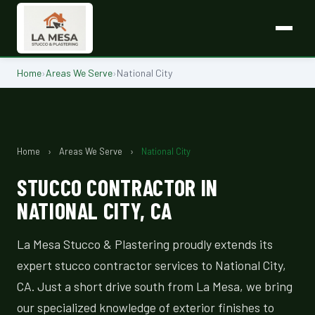
Home
›
Areas We Serve
›
National City
Home
›
Areas We Serve
›
National City
STUCCO CONTRACTOR IN
NATIONAL CITY, CA
La Mesa Stucco & Plastering proudly extends its
expert stucco contractor services to National City,
CA. Just a short drive south from La Mesa, we bring
our specialized knowledge of exterior finishes to