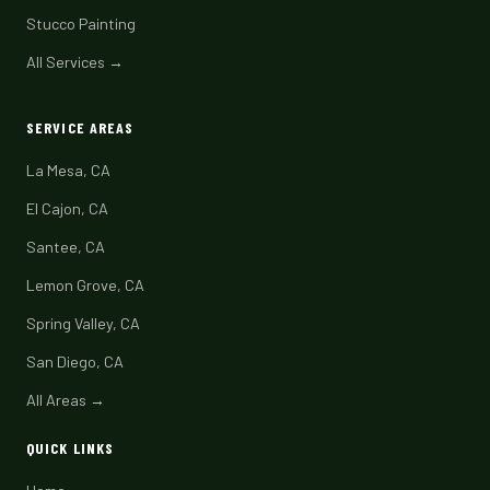
Stucco Painting
All Services →
SERVICE AREAS
La Mesa, CA
El Cajon, CA
Santee, CA
Lemon Grove, CA
Spring Valley, CA
San Diego, CA
All Areas →
QUICK LINKS