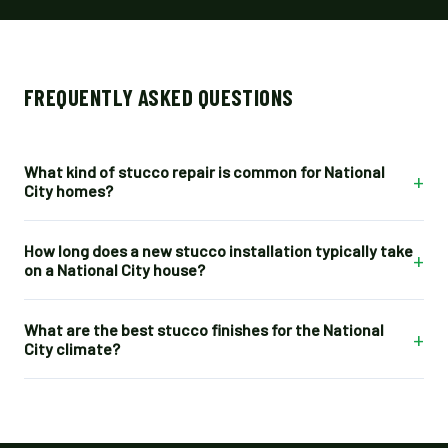
FREQUENTLY ASKED QUESTIONS
What kind of stucco repair is common for National
+
City homes?
How long does a new stucco installation typically take
+
on a National City house?
What are the best stucco finishes for the National
+
City climate?