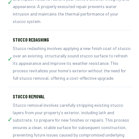
✓
appearance. A properly executed repair prevents water
intrusion and maintains the thermal performance of your
stucco system.
STUCCO REDASHING
Stucco redashing involves applying a new finish coat of stucco
over an existing, structurally sound stucco surface to refresh
✓
its appearance and improve its weather resistance. This
process revitalizes your home's exterior without the need for
full stucco removal, offering a cost-effective upgrade.
STUCCO REMOVAL
Stucco removal involves carefully stripping existing stucco
layers from your property's exterior, including lath and
✓
substrate, to prepare for new finishes or repairs. This process
ensures a clean, stable surface for subsequent construction,
preventing future issues caused by compromised underlying