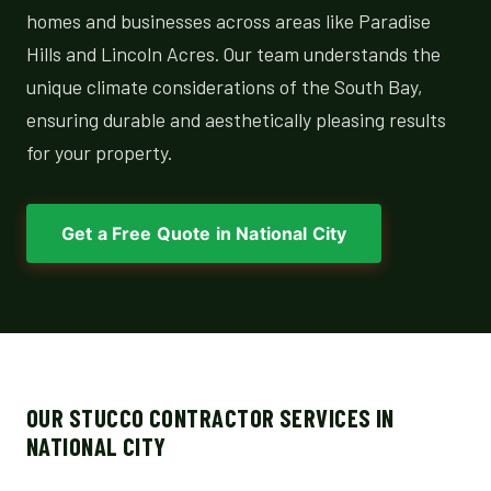
homes and businesses across areas like Paradise
Hills and Lincoln Acres. Our team understands the
unique climate considerations of the South Bay,
ensuring durable and aesthetically pleasing results
for your property.
Get a Free Quote in National City
OUR STUCCO CONTRACTOR SERVICES IN
NATIONAL CITY