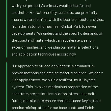
with your property's primary weather barrier and
aesthetic. For National City residents, our proximity
means we are familiar with the local architectural styles,
from the historic homes near Kimball Park to newer
developments. We understand the specific demands of
the coastal climate, which can accelerate wear on
exterior finishes, and we plan our material selections
and application techniques accordingly.
Our approach to stucco application is grounded in
proven methods and precise material science. We don't
just apply stucco; we build a resilient, multi-layered
system. This involves meticulous preparation of the
substrate, proper lath installation (often using self-
furring metal lath to ensure correct stucco keying), and
precise mixing ratios for our base coats and finish