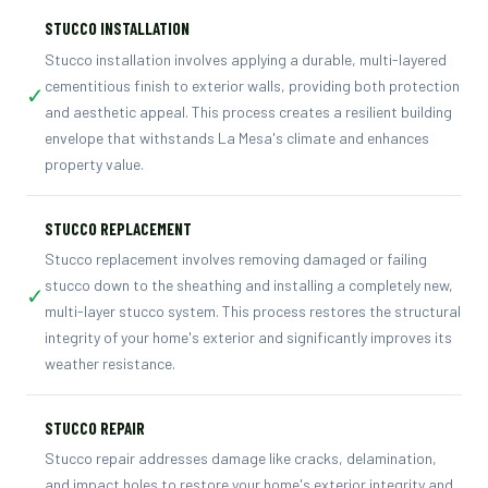
STUCCO INSTALLATION
Stucco installation involves applying a durable, multi-layered
cementitious finish to exterior walls, providing both protection
✓
and aesthetic appeal. This process creates a resilient building
envelope that withstands La Mesa's climate and enhances
property value.
STUCCO REPLACEMENT
Stucco replacement involves removing damaged or failing
stucco down to the sheathing and installing a completely new,
✓
multi-layer stucco system. This process restores the structural
integrity of your home's exterior and significantly improves its
weather resistance.
STUCCO REPAIR
Stucco repair addresses damage like cracks, delamination,
and impact holes to restore your home's exterior integrity and