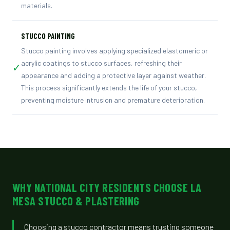
materials.
STUCCO PAINTING
Stucco painting involves applying specialized elastomeric or
acrylic coatings to stucco surfaces, refreshing their
✓
appearance and adding a protective layer against weather.
This process significantly extends the life of your stucco,
preventing moisture intrusion and premature deterioration.
WHY NATIONAL CITY RESIDENTS CHOOSE LA
MESA STUCCO & PLASTERING
Choosing a stucco contractor means trusting someone