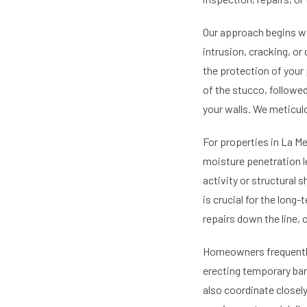
Our approach begins wi
intrusion, cracking, or
the protection of your
of the stucco, followe
your walls. We meticulo
For properties in La M
moisture penetration le
activity or structural 
is crucial for the long
repairs down the line,
Homeowners frequently 
erecting temporary bar
also coordinate closel