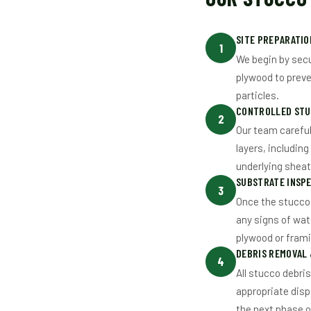
SITE PREPARATI
1
We begin by secu
plywood to preve
particles.
CONTROLLED STU
2
Our team careful
layers, including
underlying shea
SUBSTRATE INSPE
3
Once the stucco 
any signs of wat
plywood or fram
DEBRIS REMOVAL
4
All stucco debri
appropriate disp
the next phase o