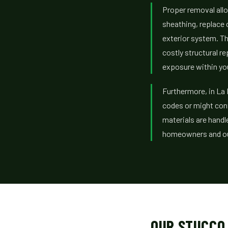
Proper removal allo
sheathing, replace
exterior system. T
costly structural r
exposure within you
Furthermore, in La
codes or might cont
materials are handle
homeowners and our
OUR STUCCO