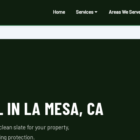
Home
Services
Areas We Serv
 IN LA MESA, CA
lean slate for your property,
ing protection.