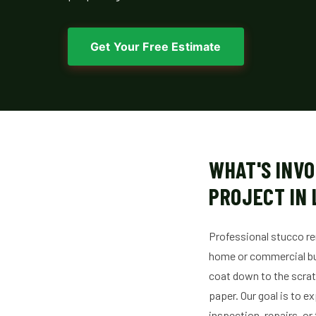
Get Your Free Estimate
WHAT'S INVO
PROJECT IN 
Professional stucco re
home or commercial bui
coat down to the scratc
paper. Our goal is to e
inspection, repairs, or