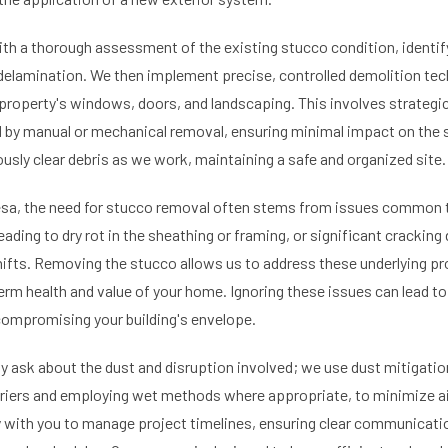
th a thorough assessment of the existing stucco condition, identif
 delamination. We then implement precise, controlled demolition tech
 property's windows, doors, and landscaping. This involves strategi
d by manual or mechanical removal, ensuring minimal impact on the st
usly clear debris as we work, maintaining a safe and organized site.
esa, the need for stucco removal often stems from issues common t
ading to dry rot in the sheathing or framing, or significant crackin
shifts. Removing the stucco allows us to address these underlying pr
-term health and value of your home. Ignoring these issues can lead t
 compromising your building's envelope.
ask about the dust and disruption involved; we use dust mitigation
riers and employing wet methods where appropriate, to minimize ai
y with you to manage project timelines, ensuring clear communicat