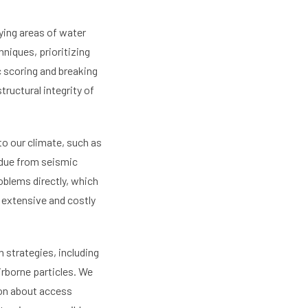
ying areas of water
niques, prioritizing
c scoring and breaking
ructural integrity of
o our climate, such as
g due from seismic
oblems directly, which
o extensive and costly
 strategies, including
rborne particles. We
ion about access