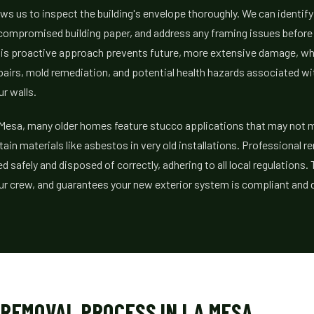
ws us to inspect the building's envelope thoroughly. We can identif
 compromised building paper, and address any framing issues before
his proactive approach prevents future, more extensive damage, w
epairs, mold remediation, and potential health hazards associated w
r walls.
 Mesa, many older homes feature stucco applications that may not m
ain materials like asbestos in very old installations. Professional 
d safely and disposed of correctly, adhering to all local regulations.
 crew, and guarantees your new exterior system is compliant and d
 REMOVAL PROCESS IN LA MESA