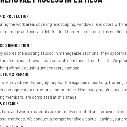
ON & PROTECTION
ring the work area, covering landscaping, windows, and doors with h
nt damage and contain debris. Dust barriers are erected as needed t
CCO DEMOLITION
ly scores the existing stucco in manageable sections, then systemat
 the finish coat, brown coat, scratch coat, and often the lath. We prio
thing without causing unnecessary damage.
CTION & REPAIR
is removed, we thoroughly inspect the exposed sheathing, framing, a
er damage, rot, or structural compromise. Necessary repairs, such 
ing members, are completed at this stage.
 & CLEANUP
s, lath, and waste materials are promptly collected and removed from 
osal methods. We conduct a comprehensive cleanup, leaving your prop
f construction.