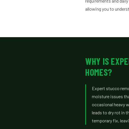
requirements and daily
allowing you to unders
WHY IS EXPE
HOMES?
Expert stucco remov
moisture issues tha
occasional heavy wi
leads to dry rot in
temporary fix, leav