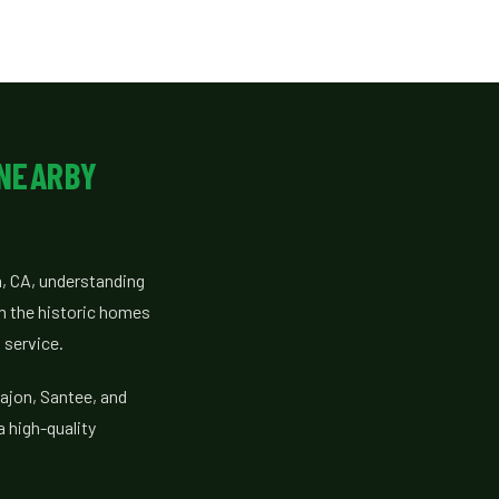
 NEARBY
, CA, understanding
om the historic homes
 service.
ajon, Santee, and
a high-quality