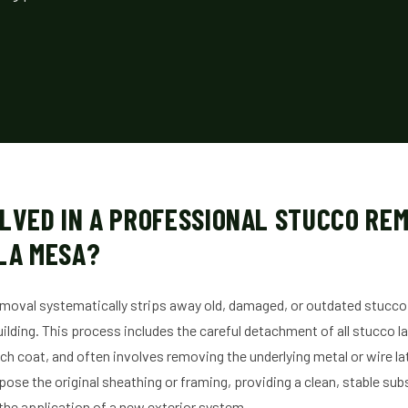
LVED IN A PROFESSIONAL STUCCO RE
LA MESA?
moval systematically strips away old, damaged, or outdated stucco
lding. This process includes the careful detachment of all stucco la
h coat, and often involves removing the underlying metal or wire lat
xpose the original sheathing or framing, providing a clean, stable sub
 the application of a new exterior system.