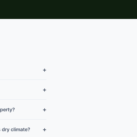
+
+
+
operty?
+
 dry climate?