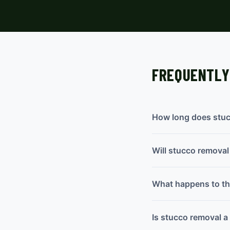
FREQUENTLY
How long does stuc
Will stucco remova
What happens to the
Is stucco removal 