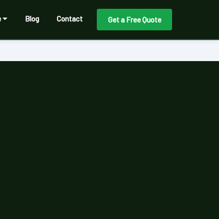
e
Blog
Contact
Get a Free Quote