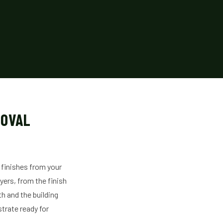
MOVAL
 finishes from your
yers, from the finish
h and the building
strate ready for