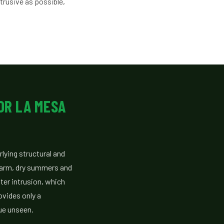
trusive as possible,
OR LA MESA
lying structural and
 warm, dry summers and
ter intrusion, which
ovides only a
ue unseen.