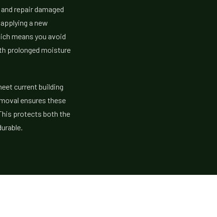
y and repair damaged
 applying a new
hich means you avoid
ith prolonged moisture
eet current building
removal ensures these
 This protects both the
urable.