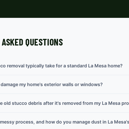
 ASKED QUESTIONS
co removal typically take for a standard La Mesa home?
l damage my home's exterior walls or windows?
 old stucco debris after it's removed from my La Mesa pr
a messy process, and how do you manage dust in La Mesa's