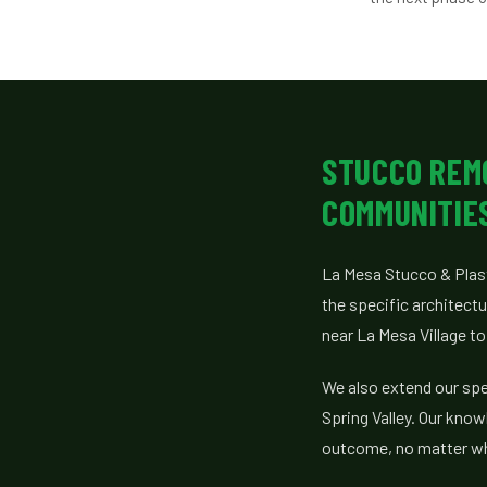
STUCCO REM
COMMUNITIE
La Mesa Stucco & Plas
the specific architect
near La Mesa Village t
We also extend our spe
Spring Valley. Our know
outcome, no matter whe