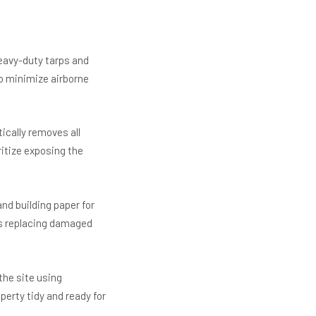
eavy-duty tarps and
o minimize airborne
ically removes all
ritize exposing the
nd building paper for
as replacing damaged
the site using
erty tidy and ready for