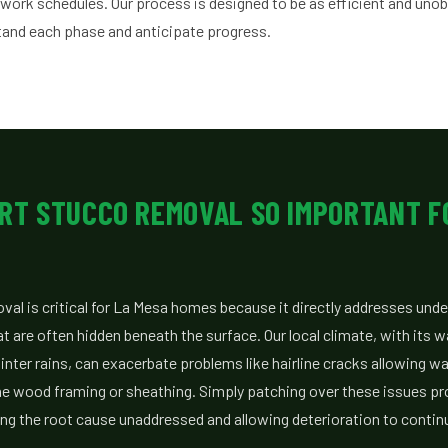
 work schedules. Our process is designed to be as efficient and unob
tand each phase and anticipate progress.
RT STUCCO REMOVAL SO IMPORTANT F
al is critical for La Mesa homes because it directly addresses under
t are often hidden beneath the surface. Our local climate, with its
nter rains, can exacerbate problems like hairline cracks allowing wa
 the wood framing or sheathing. Simply patching over these issues pr
ing the root cause unaddressed and allowing deterioration to contin