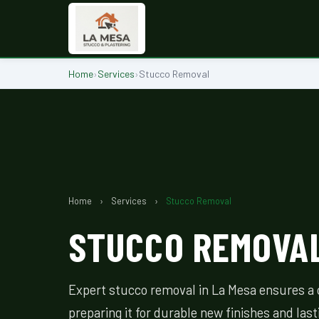
Home
›
Services
›
Stucco Removal
Home
›
Services
›
Stucco Removal
STUCCO REMOVAL
Expert stucco removal in La Mesa ensures a c
preparing it for durable new finishes and last