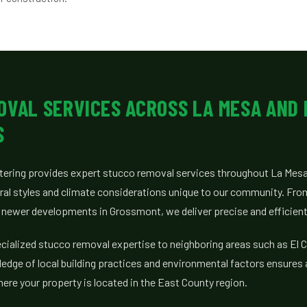
OVAL SERVICES ACROSS LA MESA AND
S
tering provides expert stucco removal services throughout La Mesa
ural styles and climate considerations unique to our community. Fr
o newer developments in Grossmont, we deliver precise and efficient
cialized stucco removal expertise to neighboring areas such as El C
ledge of local building practices and environmental factors ensures 
re your property is located in the East County region.